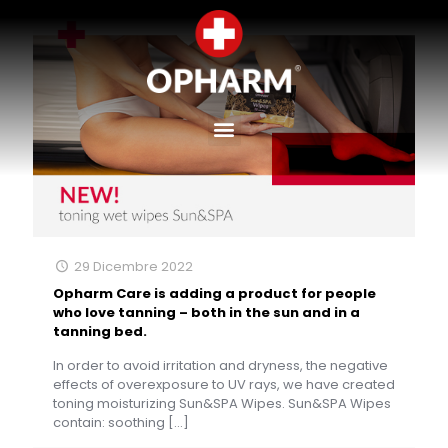
29 Dicembre 2022
Opharm Care is adding a product for people
who love tanning – both in the sun and in a
tanning bed.
In order to avoid irritation and dryness, the negative
effects of overexposure to UV rays, we have created
toning moisturizing Sun&SPA Wipes. Sun&SPA Wipes
contain: soothing
[…]