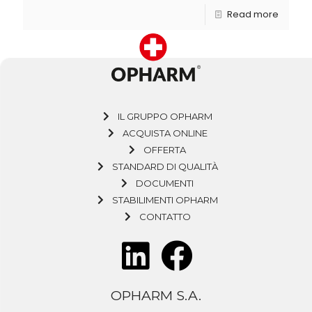
Read more
IL GRUPPO OPHARM
ACQUISTA ONLINE
OFFERTA
STANDARD DI QUALITÀ
DOCUMENTI
STABILIMENTI OPHARM
CONTATTO
OPHARM S.A.