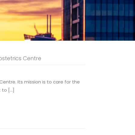
stetrics Centre
tre. Its mission is to care for the
t to
[…]