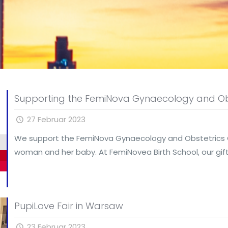
Supporting the FemiNova Gynaecology and Ob
27 Februar 2023
We support the FemiNova Gynaecology and Obstetrics Cen
woman and her baby. At FemiNovea Birth School, our gif
PupiLove Fair in Warsaw
23 Februar 2023