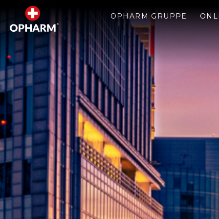
OPHARM GRUPPE
ONL