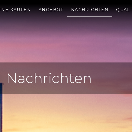
INE KAUFEN
ANGEBOT
NACHRICHTEN
QUAL
Nachrichten