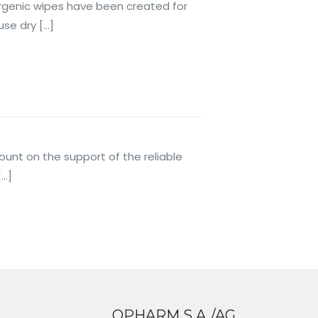
lergenic wipes have been created for
use dry
[…]
s
ount on the support of the reliable
[…]
OPHARM S.A./AG