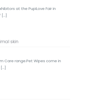
ibitors at the PupiLove Fair in
f
[…]
mal skin
rm Care range.Pet Wipes come in
[…]