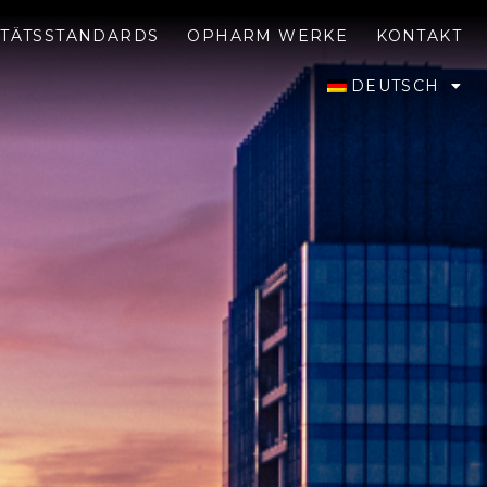
ITÄTSSTANDARDS
OPHARM WERKE
KONTAKT
DEUTSCH