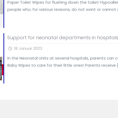
Paper Toilet Wipes for flushing down the toilet! Hypoal
people who, for various reasons, do not want or cannot 
Support for neonatal departments in hospital
18 Januar 2023
In the Neonatal Units at several hospitals, parents can c
Baby Wipes to care for their little ones! Parents receive