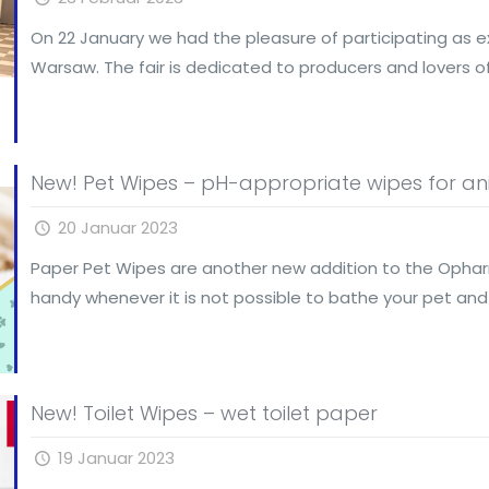
On 22 January we had the pleasure of participating as exh
Warsaw. The fair is dedicated to producers and lovers o
New! Pet Wipes – pH-appropriate wipes for ani
20 Januar 2023
Paper Pet Wipes are another new addition to the Opha
handy whenever it is not possible to bathe your pet and
New! Toilet Wipes – wet toilet paper
19 Januar 2023