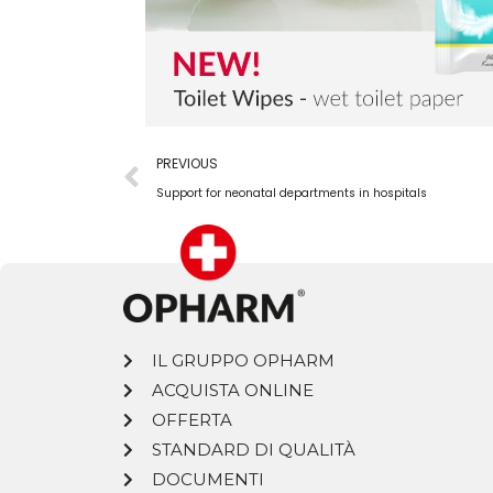
PREVIOUS
Support for neonatal departments in hospitals
IL GRUPPO OPHARM
ACQUISTA ONLINE
OFFERTA
STANDARD DI QUALITÀ
DOCUMENTI