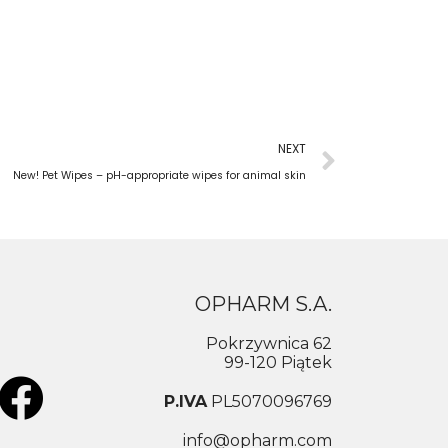
NEXT
New! Pet Wipes – pH-appropriate wipes for animal skin
OPHARM S.A.
Pokrzywnica 62
99-120 Piątek
P.IVA
PL5070096769
info@opharm.com