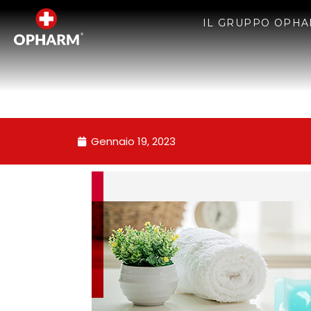
IL GRUPPO OPH
Gennaio 19, 2023