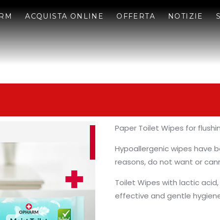
ARM
ACQUISTA ONLINE
OFFERTA
NOTIZIE
Paper Toilet Wipes for flushi
Hypoallergenic wipes have b
reasons, do not want or cann
Toilet Wipes with lactic acid,
effective and gentle hygiene