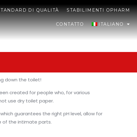
STANDARD DI QUALITÀ
STABILIMENTI OPHARM
CONTATTO
ITALIANO
ng down the toilet!
een created for people who, for various
ot use dry toilet paper.
 which guarantees the right pH level, allow for
 of the intimate parts.