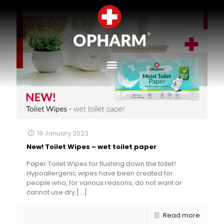
19 January 2023
New! Toilet Wipes – wet toilet paper
Paper Toilet Wipes for flushing down the toilet!
Hypoallergenic wipes have been created for
people who, for various reasons, do not want or
cannot use dry
[…]
Read more