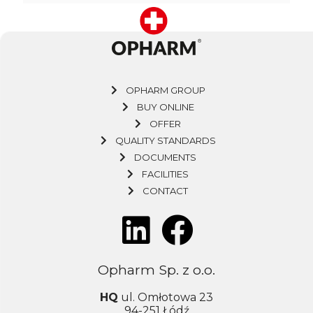
OPHARM GROUP
BUY ONLINE
OFFER
QUALITY STANDARDS
DOCUMENTS
FACILITIES
CONTACT
Opharm Sp. z o.o.
HQ
ul. Omłotowa 23
94-251 Łódź